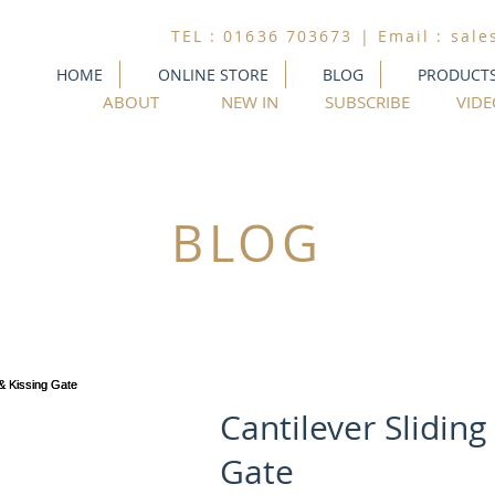
TEL : 01636 703673 | Email :
sale
HOME
ONLINE STORE
BLOG
PRODUCT
ABOUT
NEW IN
SUBSCRIBE
VIDE
BLOG
Cantilever Sliding
Gate