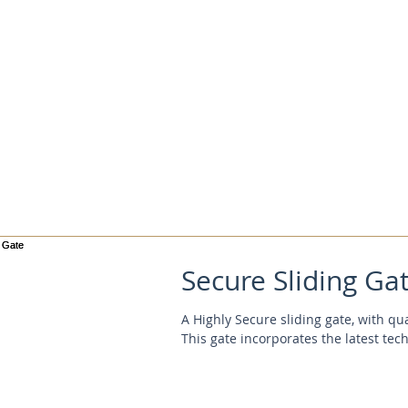
Secure Sliding Ga
A Highly Secure sliding gate, with qu
This gate incorporates the latest tec