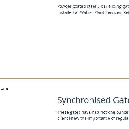
Powder coated steel 5 bar sliding ga
Installed at Walker Plant Services, Ret
Synchronised Gat
These gates have had not one ounce o
client knew the importance of regula