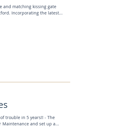
te and matching kissing gate
ford. Incorporating the latest...
es
f trouble in 5 years!! - The
r Maintenance and set up a...