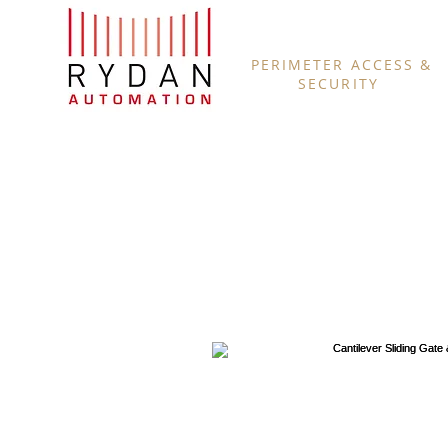
PERIMETER ACCESS &
SECURITY