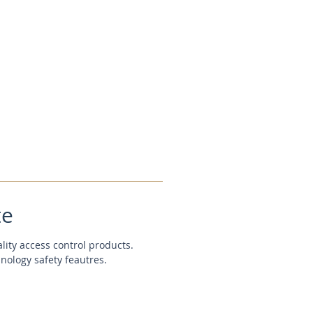
te
ality access control products.
hnology safety feautres.