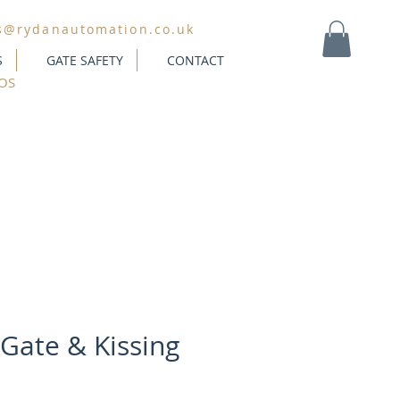
s@rydanautomation.co.uk
S
GATE SAFETY
CONTACT
MY CART
OS
 Gate & Kissing