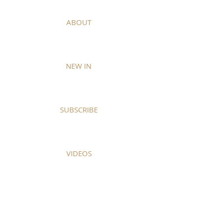
ABOUT
NEW IN
SUBSCRIBE
VIDEOS