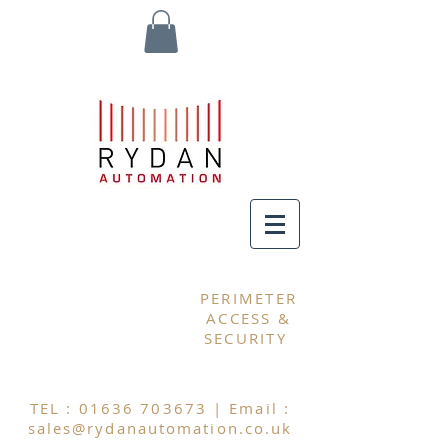
MY CART
PERIMETER
ACCESS &
SECURITY
TEL :
01636 703673
| Email :
sales@rydanautomation.co.uk