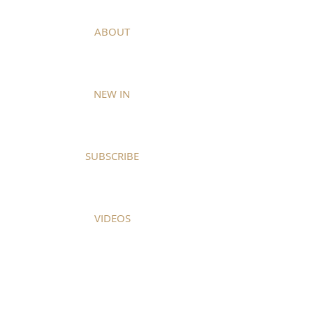
ABOUT
NEW IN
SUBSCRIBE
VIDEOS