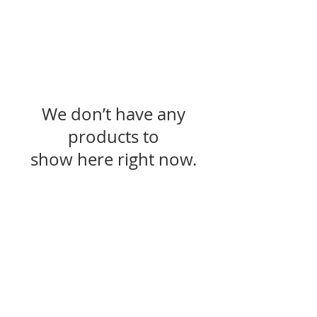
We don’t have any
products to
show here right now.
SUBSCRIBE FOR UPDATES