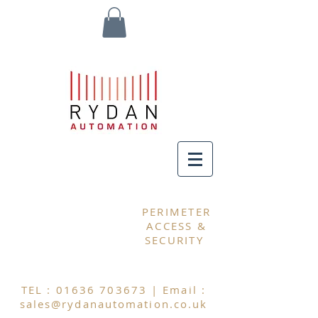
MY CART
PERIMETER
ACCESS &
SECURITY
TEL :
01636 703673
| Email :
sales@rydanautomation.co.uk