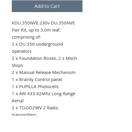
Add to Cart
KDU.350NVE 230v DU.350NVE 
Pair Kit, up to 3.0m leaf, 
comprising of: 

2 x DU.350 underground 
operators

2 x Foundation Boxes, 2 x Mech 
Stops

2 x Manual Release Mechanism 

1 x Brainly Control panel

1 x PUPILLA Photocells

1 x AW 433.92Mhz Long Range 
Aerial

2 x TO.GO2WV 2 Radio 
transmitters