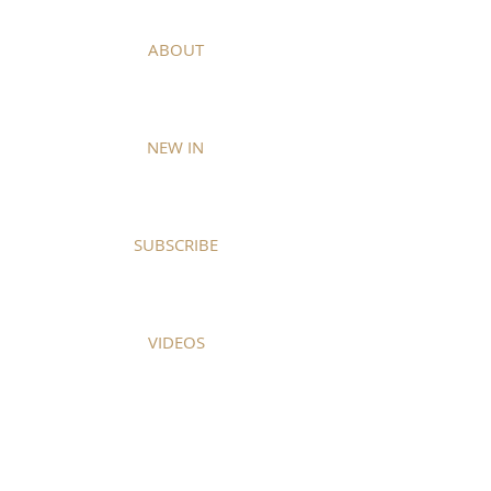
ABOUT
NEW IN
SUBSCRIBE
VIDEOS