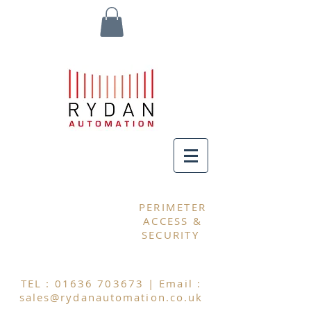
MY CART
PERIMETER
ACCESS &
SECURITY
TEL :
01636 703673
| Email :
sales@rydanautomation.co.uk