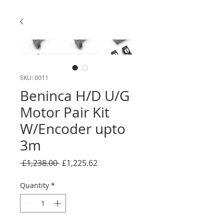
SKU: 0011
Beninca H/D U/G
Motor Pair Kit
W/Encoder upto
3m
Regular
Sale
 £1,238.00 
£1,225.62
Price
Price
Quantity
*