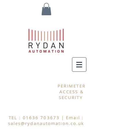
MY CART
PERIMETER
ACCESS &
SECURITY
TEL :
01636 703673
| Email :
sales@rydanautomation.co.uk