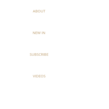
ABOUT
NEW IN
SUBSCRIBE
VIDEOS