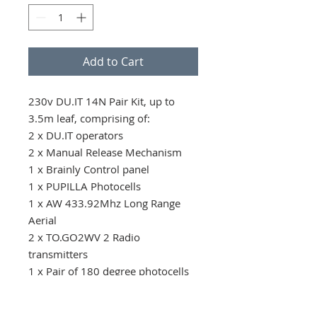
Add to Cart
230v DU.IT 14N Pair Kit, up to 
3.5m leaf, comprising of: 

2 x DU.IT operators

2 x Manual Release Mechanism 

1 x Brainly Control panel

1 x PUPILLA Photocells

1 x AW 433.92Mhz Long Range 
Aerial

2 x TO.GO2WV 2 Radio 
transmitters

1 x Pair of 180 degree photocells
Conditions of Sale