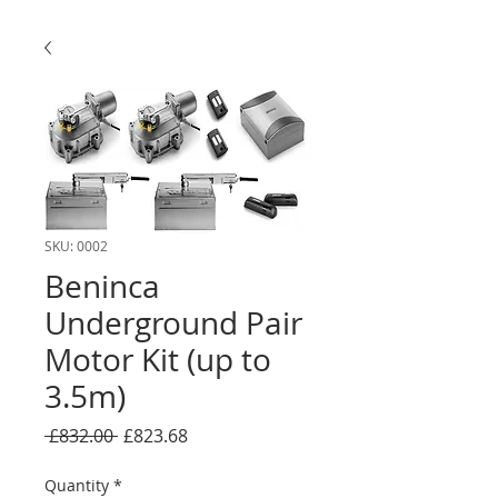
SKU: 0002
Beninca
Underground Pair
Motor Kit (up to
3.5m)
Regular
Sale
 £832.00 
£823.68
Price
Price
Quantity
*