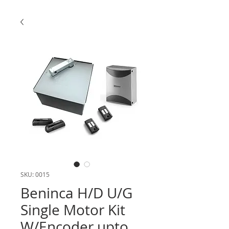
SKU: 0015
Beninca H/D U/G
Single Motor Kit
W/Encoder upto