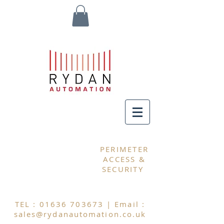
MY CART
PERIMETER
ACCESS &
SECURITY
TEL :
01636 703673
| Email :
sales@rydanautomation.co.uk