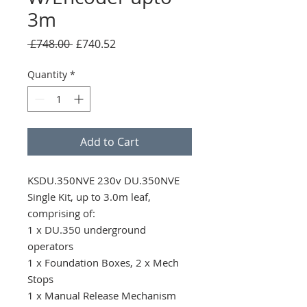
3m
Regular
Sale
 £748.00 
£740.52
Price
Price
Quantity
*
Add to Cart
KSDU.350NVE 230v DU.350NVE 
Single Kit, up to 3.0m leaf, 
comprising of: 

1 x DU.350 underground 
operators

1 x Foundation Boxes, 2 x Mech 
Stops

1 x Manual Release Mechanism 
