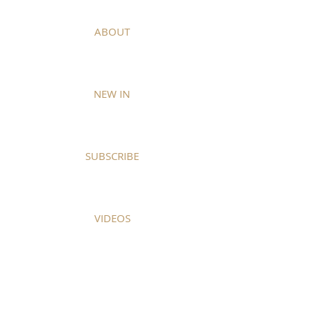
ABOUT
NEW IN
SUBSCRIBE
VIDEOS