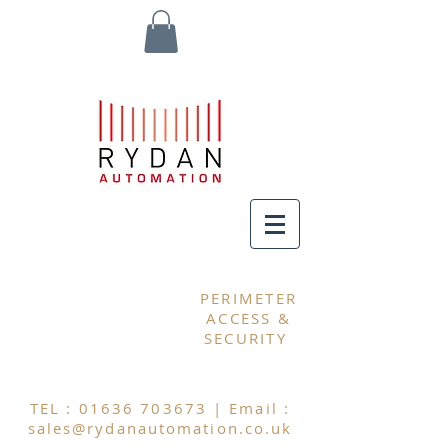
MY CART
PERIMETER
ACCESS &
SECURITY
TEL :
01636 703673
| Email :
sales@rydanautomation.co.uk