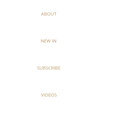
ABOUT
NEW IN
SUBSCRIBE
VIDEOS