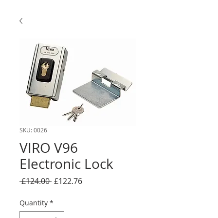
SKU: 0026
VIRO V96
Electronic Lock
Regular
Sale
 £124.00 
£122.76
Price
Price
Quantity
*