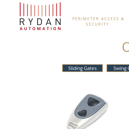
PERIMETER ACCESS &
SECURITY
Sliding Gates
Swing 