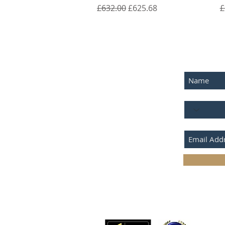
Regular Price
Sale Price
R
£632.00
£625.68
£
SUBSCRIB