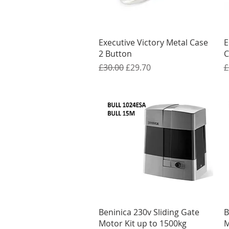
Quick View
Executive Victory Metal Case
E
2 Button
C
Regular Price
Sale Price
R
£30.00
£29.70
£
Quick View
Beninica 230v Sliding Gate
B
Motor Kit up to 1500kg
M