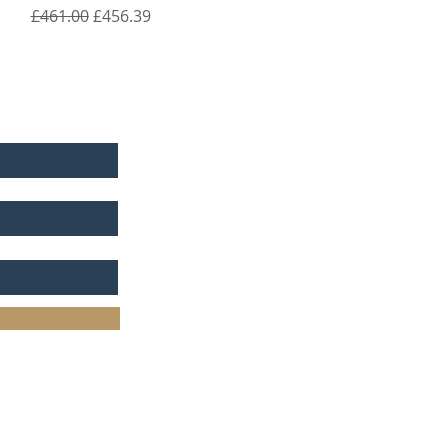
Regular Price
Sale Price
£461.00
£456.39