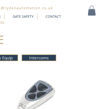
s@rydanautomation.co.uk
S
GATE SAFETY
CONTACT
MY CART
OS
E
y Equip
Intercoms