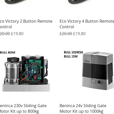
Quick View
Quick View
co Victory 2 Button Remote
Eco Victory 4 Button Remot
ontrol
Control
egular Price
Sale Price
Regular Price
Sale Price
20.00
£19.80
£20.00
£19.80
Quick View
Quick View
eninca 230v Sliding Gate
Beninca 24v Sliding Gate
otor Kit up to 800kg
Motor Kit up to 1000kg