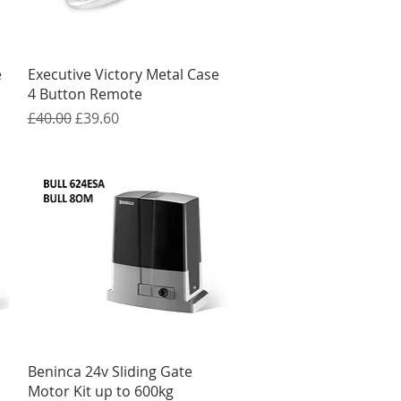
Quick View
e
Executive Victory Metal Case
4 Button Remote
Regular Price
Sale Price
£40.00
£39.60
Quick View
Beninca 24v Sliding Gate
Motor Kit up to 600kg