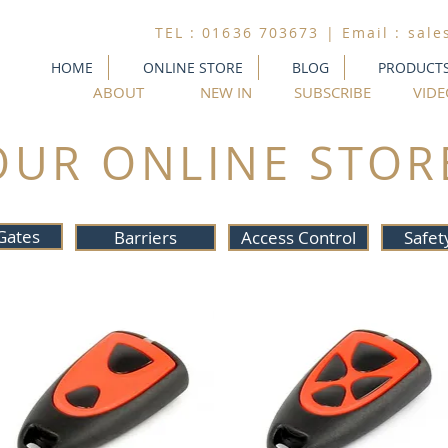
TEL : 01636 703673 | Email :
sale
HOME
ONLINE STORE
BLOG
PRODUCT
ABOUT
NEW IN
SUBSCRIBE
VIDE
OUR ONLINE STOR
Gates
Barriers
Access Control
Safet