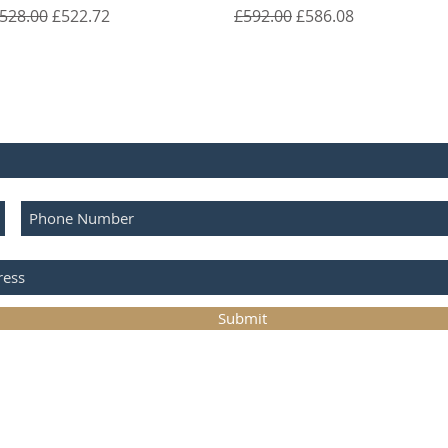
egular Price
Sale Price
Regular Price
Sale Price
528.00
£522.72
£592.00
£586.08
E FOR UPDATES
Submit